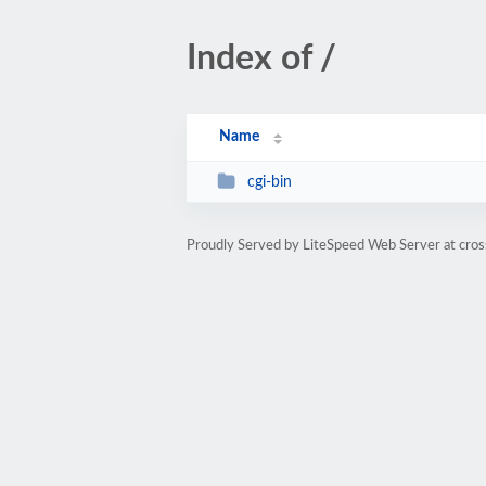
Index of /
Name
cgi-bin
Proudly Served by LiteSpeed Web Server at cros