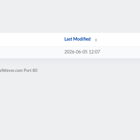
Last Modified
2026-06-05 12:07
sfitfever.com Port 80